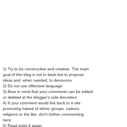
1) Try to be constructive and creative. The main
goal of this blog is not to bash but to propose
ideas and, when needed, to denounce
2) Do not use offensive language
3) Bear in mind that your comments can be edited
or deleted at the blogger's sole discretion
4) If your comment would link back to a site
promoting hatred of ethnic groups, nations,
religions or the like, don't bother commenting
here.
5) Read point 4 again