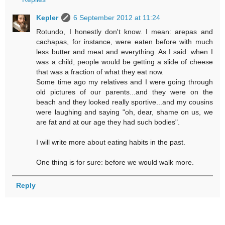
Kepler
6 September 2012 at 11:24
Rotundo, I honestly don't know. I mean: arepas and
cachapas, for instance, were eaten before with much
less butter and meat and everything. As I said: when I
was a child, people would be getting a slide of cheese
that was a fraction of what they eat now.
Some time ago my relatives and I were going through
old pictures of our parents...and they were on the
beach and they looked really sportive...and my cousins
were laughing and saying "oh, dear, shame on us, we
are fat and at our age they had such bodies".
I will write more about eating habits in the past.
One thing is for sure: before we would walk more.
Reply