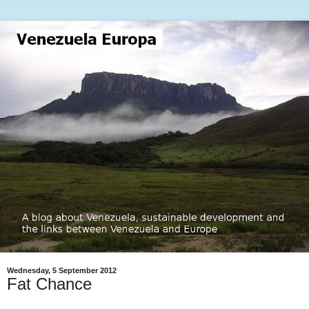
Wednesday, 5 September 2012
Fat Chance