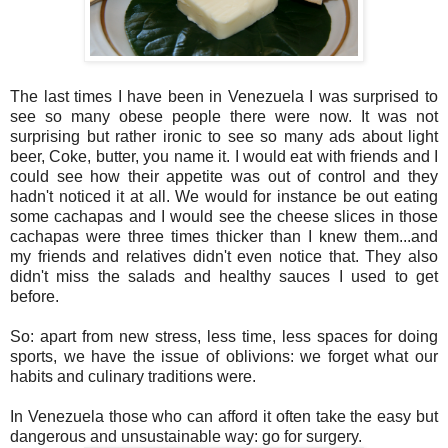
The last times I have been in Venezuela I was surprised to
see so many obese people there were now. It was not
surprising but rather ironic to see so many ads about light
beer, Coke, butter, you name it. I would eat with friends and I
could see how their appetite was out of control and they
hadn't noticed it at all. We would for instance be out eating
some cachapas and I would see the cheese slices in those
cachapas were three times thicker than I knew them...and
my friends and relatives didn't even notice that. They also
didn't miss the salads and healthy sauces I used to get
before.
So: apart from new stress, less time, less spaces for doing
sports, we have the issue of oblivions: we forget what our
habits and culinary traditions were.
In Venezuela those who can afford it often take the easy but
dangerous and unsustainable way: go for surgery.