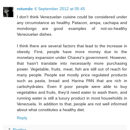
rotundo
6 September 2012 at 05:45
I don't think Venezuelan cuisine could be considered under
any circumstance as healthy. Patacon, arepa, cachapa and
mondongo are good examples of not-so-healthy
Venezuelan dishes.
I think there are several factors that lead to the increase in
obesity. First, people have more money due to the
monetary expansion under Chavez's government. However,
that hasn't translate into necessarily more purchasing
power. Vegetable, fruits, meat, fish are still out of reach for
many people. People eat mostly price regulated products
such as pasta, bread and Harina PAN that are rich in
carbohydrates. Even if poor people were able to buy
vegetables and fruits, they'd need water to wash them, and
running water is still a luxury product in most households in
Venezuela. In addition to that, people are not well informed
about what constitutes a healthy diet.
Reply
Replies