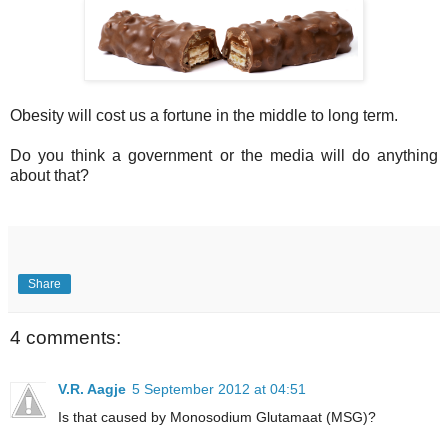
Obesity will cost us a fortune in the middle to long term.
Do you think a government or the media will do anything
about that?
Share
4 comments:
V.R. Aagje
5 September 2012 at 04:51
Is that caused by Monosodium Glutamaat (MSG)?