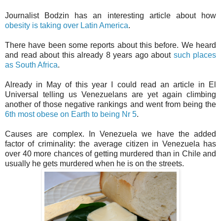
Journalist Bodzin has an interesting article about how
obesity is taking over Latin America
.
There have been some reports about this before. We heard
and read about this already 8 years ago about
such places
as South Africa
.
Already in May of this year I could read an article in El
Universal telling us Venezuelans are yet again climbing
another of those negative rankings and went from being the
6th most obese on Earth to being Nr 5
.
Causes are complex. In Venezuela we have the added
factor of criminality: the average citizen in Venezuela has
over 40 more chances of getting murdered than in Chile and
usually he gets murdered when he is on the streets.