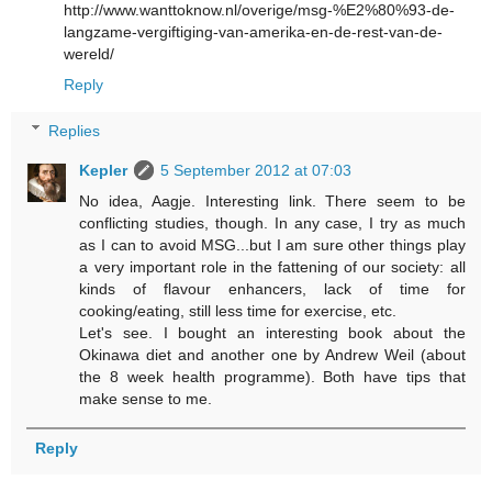
http://www.wanttoknow.nl/overige/msg-%E2%80%93-de-
langzame-vergiftiging-van-amerika-en-de-rest-van-de-
wereld/
Reply
Replies
Kepler
5 September 2012 at 07:03
No idea, Aagje. Interesting link. There seem to be
conflicting studies, though. In any case, I try as much
as I can to avoid MSG...but I am sure other things play
a very important role in the fattening of our society: all
kinds of flavour enhancers, lack of time for
cooking/eating, still less time for exercise, etc.
Let's see. I bought an interesting book about the
Okinawa diet and another one by Andrew Weil (about
the 8 week health programme). Both have tips that
make sense to me.
Reply