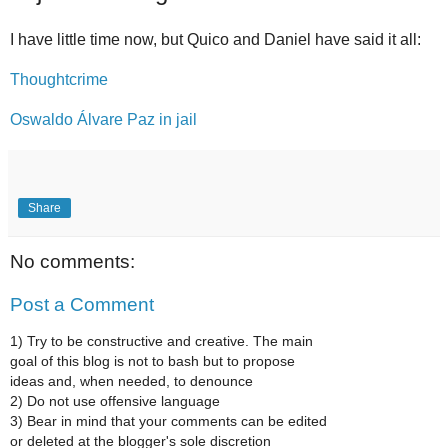
I have little time now, but Quico and Daniel have said it all:
Thoughtcrime
Oswaldo Álvare Paz in jail
Share
No comments:
Post a Comment
1) Try to be constructive and creative. The main
goal of this blog is not to bash but to propose
ideas and, when needed, to denounce
2) Do not use offensive language
3) Bear in mind that your comments can be edited
or deleted at the blogger's sole discretion