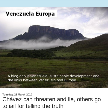
Tuesday, 23 March 2010
Chávez can threaten and lie, others go
to jail for telling the truth